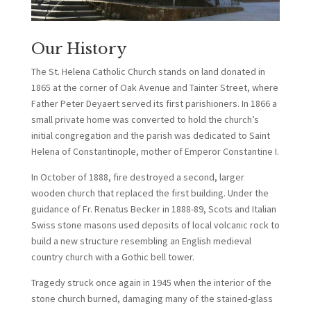
Our History
The St. Helena Catholic Church stands on land donated in
1865 at the corner of Oak Avenue and Tainter Street, where
Father Peter Deyaert served its first parishioners. In 1866 a
small private home was converted to hold the church’s
initial congregation and the parish was dedicated to Saint
Helena of Constantinople, mother of Emperor Constantine I.
In October of 1888, fire destroyed a second, larger
wooden church that replaced the first building. Under the
guidance of Fr. Renatus Becker in 1888-89, Scots and Italian
Swiss stone masons used deposits of local volcanic rock to
build a new structure resembling an English medieval
country church with a Gothic bell tower.
Tragedy struck once again in 1945 when the interior of the
stone church burned, damaging many of the stained-glass