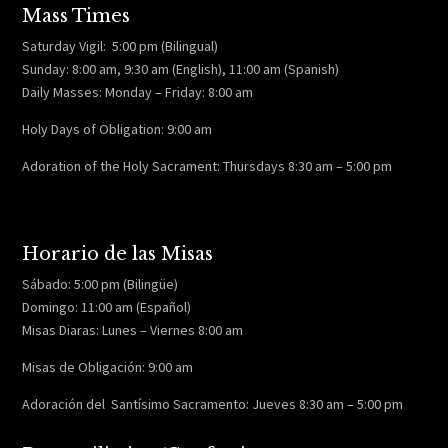
Mass Times
Saturday Vigil: 5:00 pm (Bilingual)
Sunday: 8:00 am, 9:30 am (English), 11:00 am (Spanish)
Daily Masses: Monday – Friday: 8:00 am
Holy Days of Obligation: 9:00 am
Adoration of the Holy Sacrament: Thursdays 8:30 am – 5:00 pm
Horario de las Misas
Sábado: 5:00 pm (Bilingüe)
Domingo: 11:00 am (Español)
Misas Diaras: Lunes – Viernes 8:00 am
Misas de Obligación: 9:00 am
Adoración del Santísimo Sacramento: Jueves 8:30 am – 5:00 pm