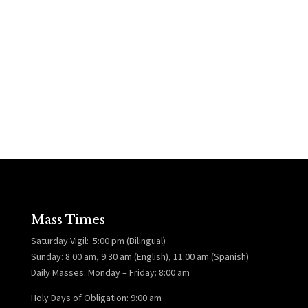
Mass Times
Saturday Vigil: 5:00 pm (Bilingual)
Sunday: 8:00 am, 9:30 am (English), 11:00 am (Spanish)
Daily Masses: Monday – Friday: 8:00 am
Holy Days of Obligation: 9:00 am