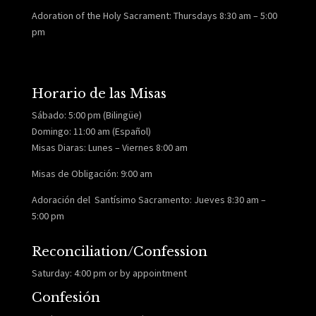
Adoration of the Holy Sacrament: Thursdays 8:30 am – 5:00
pm
Horario de las Misas
Sábado: 5:00 pm (Bilingüe)
Domingo: 11:00 am (Español)
Misas Diaras: Lunes – Viernes 8:00 am
Misas de Obligación: 9:00 am
Adoración del Santísimo Sacramento: Jueves 8:30 am –
5:00 pm
Reconciliation/Confession
Saturday: 4:00 pm or by appointment
Confesión