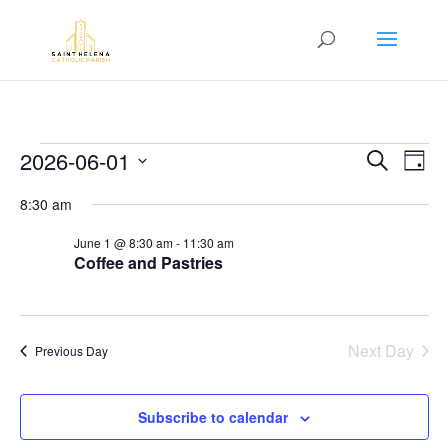
Events
Event
Ev
2026-06-01
Search
Day
Vi
Searc
for
Select
Na
8:30 am
and
June
date.
Views
1,
June 1 @ 8:30 am
-
11:30 am
Navig
Coffee and Pastries
2026
Next Day
Previous Day
Subscribe to calendar