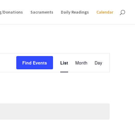
g/Donations
Sacraments
Daily Readings
Calendar
Event
Views
Find Events
List
Month
Day
Navigation