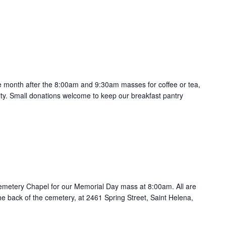
the month after the 8:00am and 9:30am masses for coffee or tea,
ty. Small donations welcome to keep our breakfast pantry
Cemetery Chapel for our Memorial Day mass at 8:00am. All are
he back of the cemetery, at 2461 Spring Street, Saint Helena,