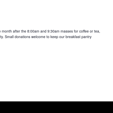
the month after the 8:00am and 9:30am masses for coffee or tea,
ty. Small donations welcome to keep our breakfast pantry