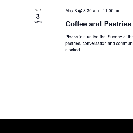
MAY
May 3 @ 8:30 am
-
11:00 am
3
Coffee and Pastries
2026
Please join us the first Sunday of 
pastries, conversation and communi
stocked.