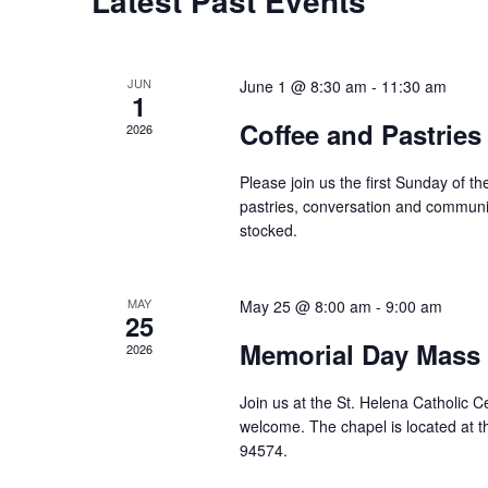
Latest Past Events
JUN
June 1 @ 8:30 am
-
11:30 am
1
Coffee and Pastries
2026
Please join us the first Sunday of 
pastries, conversation and communi
stocked.
MAY
May 25 @ 8:00 am
-
9:00 am
25
Memorial Day Mass
2026
Join us at the St. Helena Catholic 
welcome. The chapel is located at t
94574.