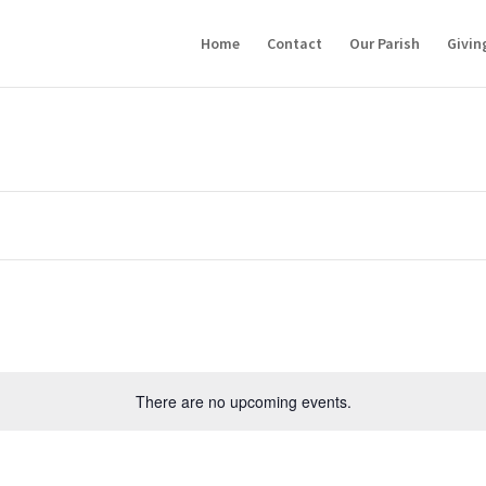
Home
Contact
Our Parish
Givin
There are no upcoming events.