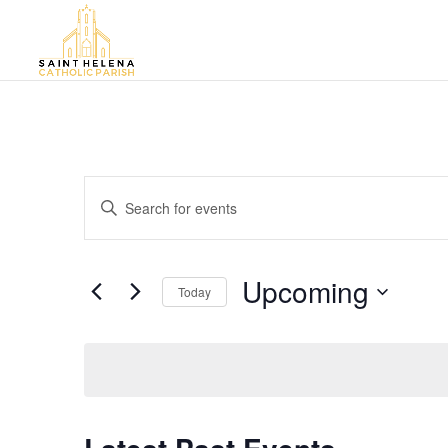
Events
Enter
Search
Keyword.
and
Search
Views
for
Upcoming
Navigation
Events
Today
by
Select
Keyword.
date.