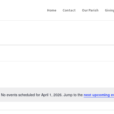
Home
Contact
Our Parish
Givin
No events scheduled for April 1, 2026. Jump to the
next upcoming e
Notice