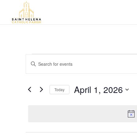
Events
Events
Enter
Search
for
Keyword.
and
April
Search
Views
for
1,
April 1, 2026
Navigation
Events
Today
2026
by
Select
Keyword.
date.