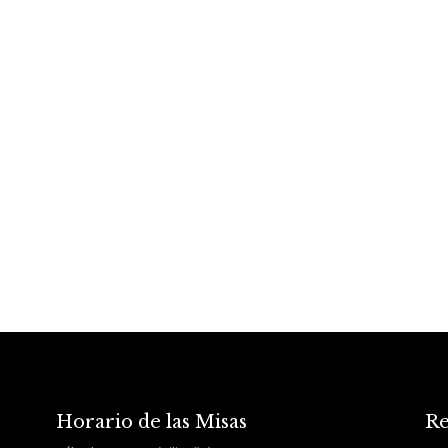
Horario de las Misas
Re