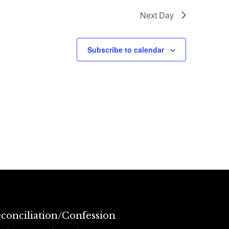
Next Day
Subscribe to calendar
conciliation/Confession