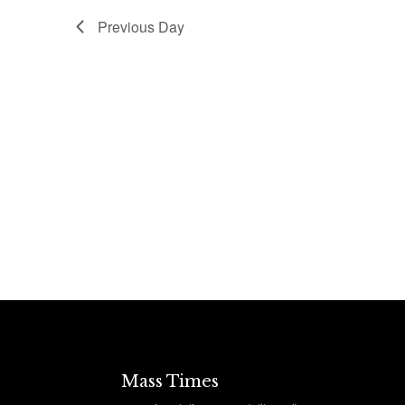
Previous Day
Mass Times