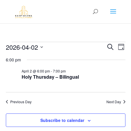
Events
Event
Ev
2026-04-02
Search
Day
Vi
Searc
for
Select
Na
6:00 pm
and
April
date.
Views
2,
April 2 @ 6:00 pm
-
7:00 pm
Navig
Holy Thursday – Bilingual
2026
Previous Day
Next Day
Subscribe to calendar