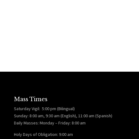
Mass Times
Saturday Vigil: 5:00 pm (Bilingual)
Sunday: 8:00 am, 9:30 am (English), 11:00 am (Spanish)
Daily Masses: Monday – Friday: 8:00 am
Holy Days of Obligation: 9:00 am