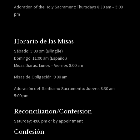
Adoration of the Holy Sacrament: Thursdays 8:30 am – 5:00
pm
Horario de las Misas
Sábado: 5:00 pm (Bilingüe)
Domingo: 11:00 am (Español)
Misas Diaras: Lunes – Viernes 8:00 am
Misas de Obligación: 9:00 am
Adoración del Santísimo Sacramento: Jueves 8:30 am –
5:00 pm
Reconciliation/Confession
Saturday: 4:00 pm or by appointment
Confesión